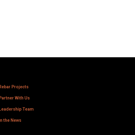
Rebar Projects
Partner With Us
Leadership Team
In the News