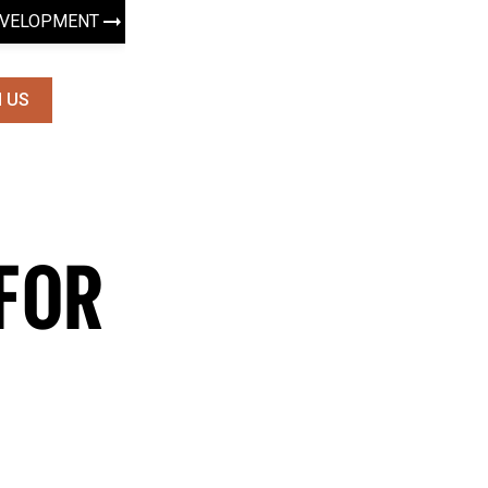
EVELOPMENT
 US
FOR