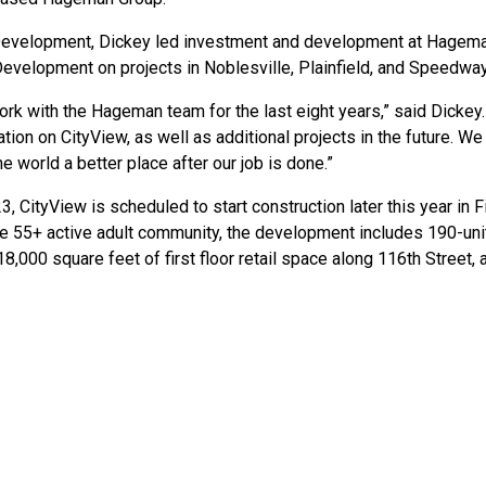
 Development, Dickey led investment and development at Hagema
Development on projects in Noblesville, Plainfield, and Speedway
work with the Hageman team for the last eight years,” said Dickey.
ation on CityView, as well as additional projects in the future.
he world a better place after our job is done.”
, CityView is scheduled to start construction later this year in 
he 55+ active adult community, the development includes 190-unit
8,000 square feet of first floor retail space along 116th Street,