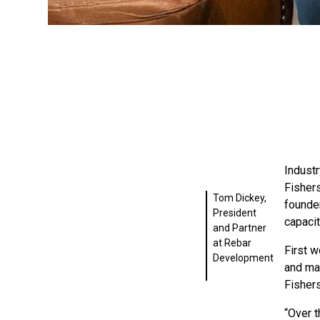
Indust
Fisher
Tom Dickey,
founde
President
capacit
and Partner
at Rebar
First w
Development
and ma
Fisher
“Over t