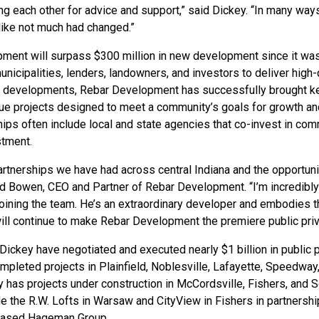
ng each other for advice and support,” said Dickey. “In many way
t like not much had changed.”
ment will surpass $300 million in new development since it wa
nicipalities, lenders, landowners, and investors to deliver high-q
 developments, Rebar Development has successfully brought k
que projects designed to meet a community’s goals for growth and
hips often include local and state agencies that co-invest in co
stment.
partnerships we have had across central Indiana and the opportun
aid Bowen, CEO and Partner of Rebar Development. “I’m incredibly
joining the team. He’s an extraordinary developer and embodies 
ill continue to make Rebar Development the premiere public priva
ckey have negotiated and executed nearly $1 billion in public p
pleted projects in Plainfield, Noblesville, Lafayette, Speedway
y has projects under construction in McCordsville, Fishers, and So
de the R.W. Lofts in Warsaw and CityView in Fishers in partnershi
-based Hageman Group.