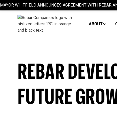
MAYOR WHITFIELD ANNOUNCES AGREEMENT WITH REBAR AN
ABOUT
REBAR DEVEL
FUTURE GRO