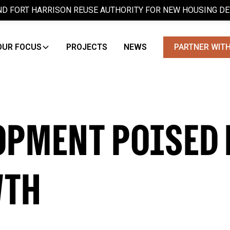
D FORT HARRISON REUSE AUTHORITY FOR NEW HOUSING D
OUR FOCUS
PROJECTS
NEWS
PARTNER WITH
OPMENT POISED 
WTH