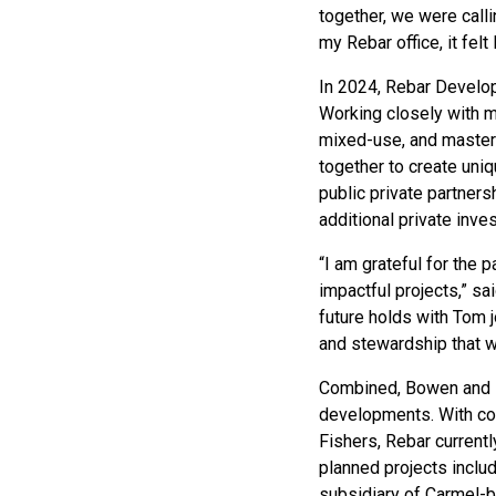
together, we were calli
my Rebar office, it fel
In 2024, Rebar Develop
Working closely with mu
mixed-use, and master
together to create uni
public private partners
additional private inve
“I am grateful for the 
impactful projects,” s
future holds with Tom 
and stewardship that w
Combined, Bowen and Di
developments. With com
Fishers, Rebar currentl
planned projects inclu
subsidiary of Carmel