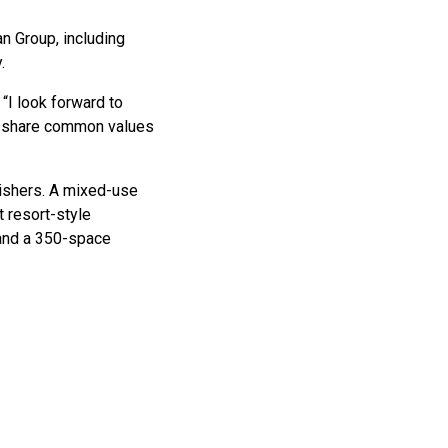
n Group, including
.
 “I look forward to
 We share common values
Fishers. A mixed-use
 resort-style
 and a 350-space