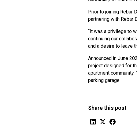
Prior to joining Rebar
partnering with Rebar 
“It was a privilege to 
continuing our collabor
and a desire to leave t
Announced in June 2023
project designed for t
apartment community, 1
parking garage.
Share this post