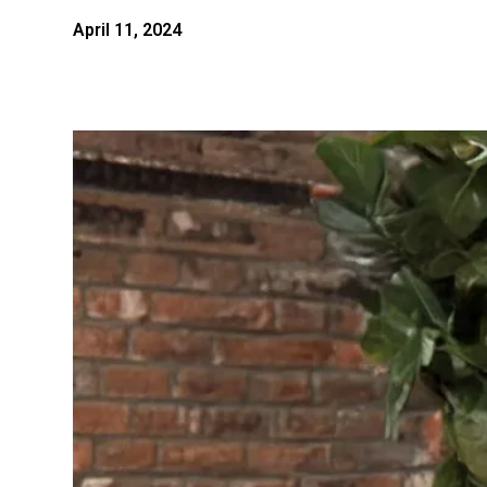
April 11, 2024