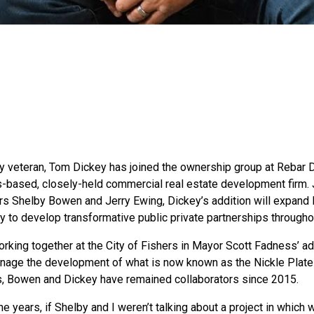
ry veteran, Tom Dickey has joined the ownership group at Reba
s-based, closely-held commercial real estate development firm.
rs Shelby Bowen and Jerry Ewing, Dickey’s addition will expan
y to develop transformative public private partnerships through
orking together at the City of Fishers in Mayor Scott Fadness’ ad
nage the development of what is now known as the Nickle Plate 
s, Bowen and Dickey have remained collaborators since 2015.
he years, if Shelby and I weren’t talking about a project in whic