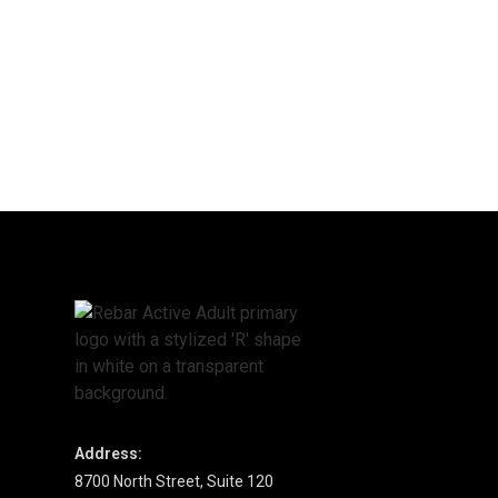
Address:
8700 North Street, Suite 120