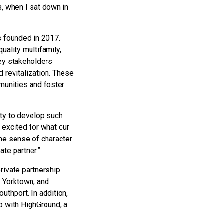
s, when I sat down in
s founded in 2017.
uality multifamily,
ey stakeholders
 revitalization. These
mmunities and foster
ity to develop such
 excited for what our
the sense of character
te partner.”
rivate partnership
, Yorktown, and
uthport. In addition,
p with HighGround, a