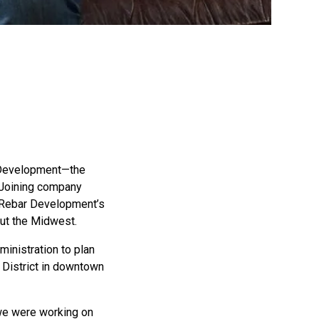
r Development—the
 Joining company
d Rebar Development’s
out the Midwest.
ministration to plan
District in downtown
h we were working on