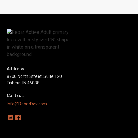
SEE CASE STUDY
Address:
8700 North Street, Suite 120
Fishers, IN 46038
Contact:
Info@RebarDev.com