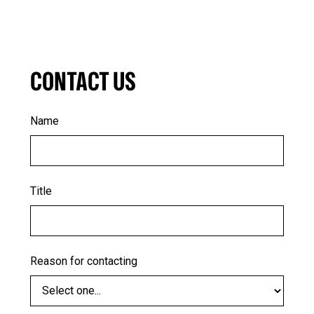
CONTACT US
Name
Title
Reason for contacting