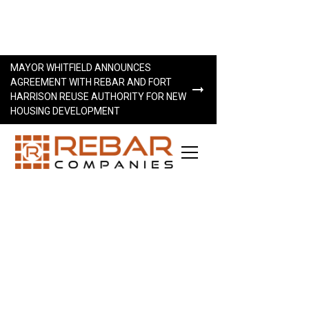
MAYOR WHITFIELD ANNOUNCES
AGREEMENT WITH REBAR AND FORT
HARRISON REUSE AUTHORITY FOR NEW
HOUSING DEVELOPMENT
LET’S WORK TOGETHER
Interested in working together? We look forward to
hearing from you.