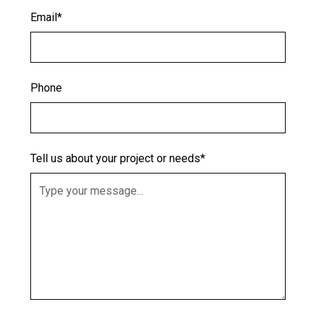
Email*
Phone
Tell us about your project or needs*