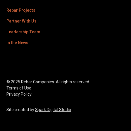
Rebar Projects
Partner With Us
Leadership Team
In the News
© 2025 Rebar Companies. All rights reserved.
Terms of Use
Privacy Policy
Site created by
Spark Digital Studio